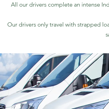
All our drivers complete an intense In
Our drivers only travel with strapped lo
s