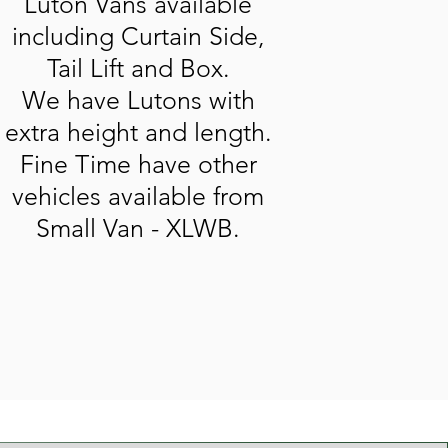
Luton Vans available
including Curtain Side,
Tail Lift and Box.
We have Lutons with
extra height and length.
Fine Time have other
vehicles available from
Small Van - XLWB.