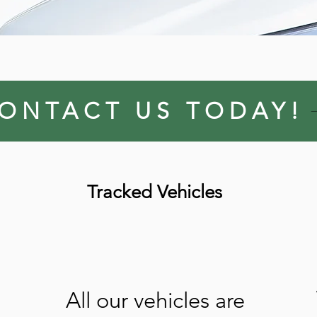
ONTACT US TODAY!
Tracked Vehicles
All our vehicles are