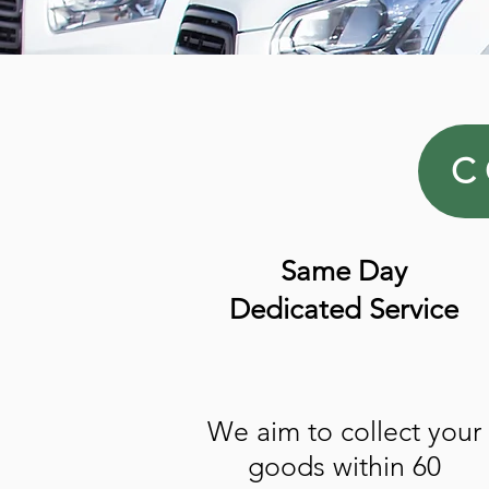
C
Same Day
Dedicated Service
We aim to collect your
goods within 60