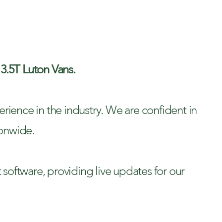
ERY
 3.5T Luton Vans.
rience in the industry. We are confident in
ionwide.
t software, providing live updates for our