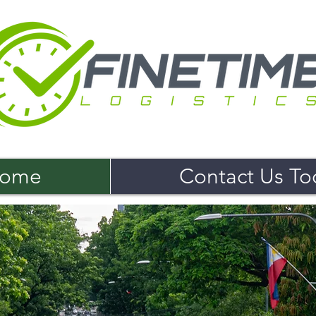
ome
Contact Us To