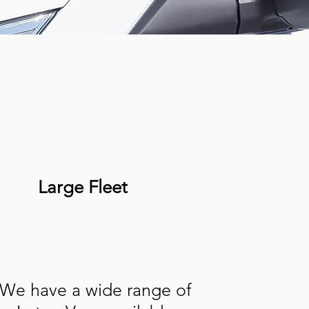
Large Fleet
We have a wide range of