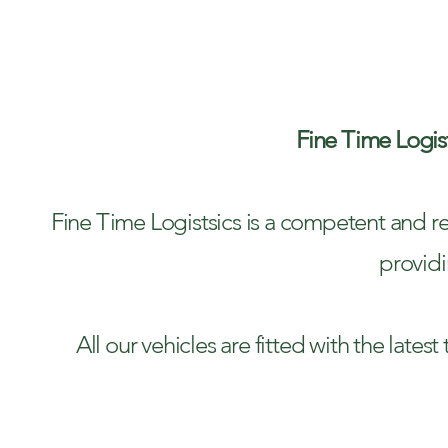
TR
Fine Time Logist
Fine Time Logistsics is a competent and re
providi
​All our vehicles are fitted with the lat