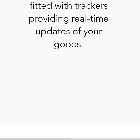
fitted with trackers
providing real-time
updates of your
goods.