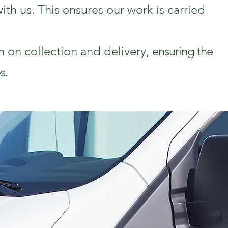
th us. This ensures our work is carried
n on collection and delivery,
ensuring the
s.