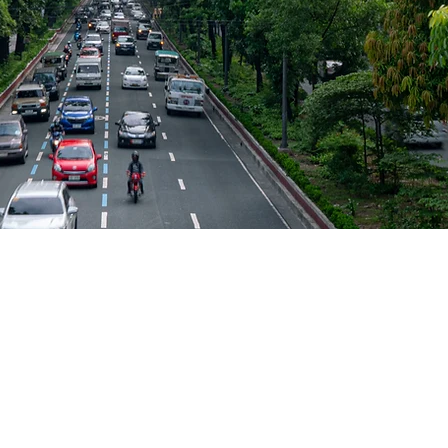
SAME-DAY
NATIONWIDE