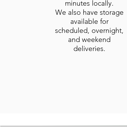
minutes locally.
We also have storage
available for
scheduled, overnight,
and weekend
deliveries.