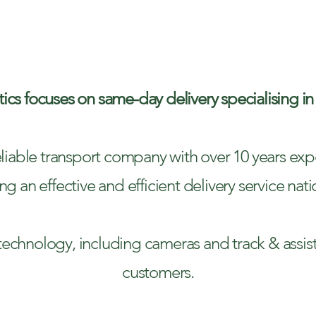
ACKED DELIV
ics focuses on same-day delivery specialising in
liable transport company with over 10 years expe
ng an effective and efficient delivery service nat
est technology, including cameras and track & assis
customers.