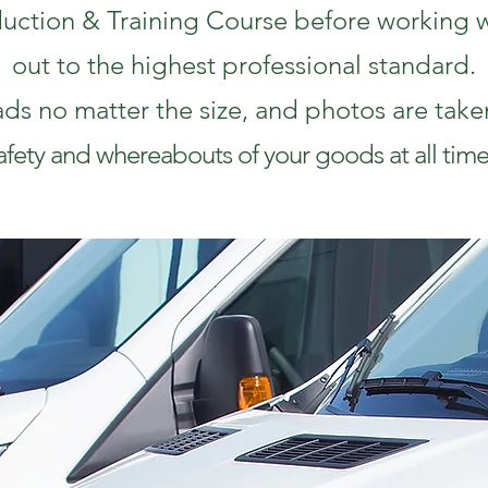
duction & Training Course before working wi
out to the highest professional standard.
ads no matter the size, and photos are take
afety and whereabouts of your goods at all time